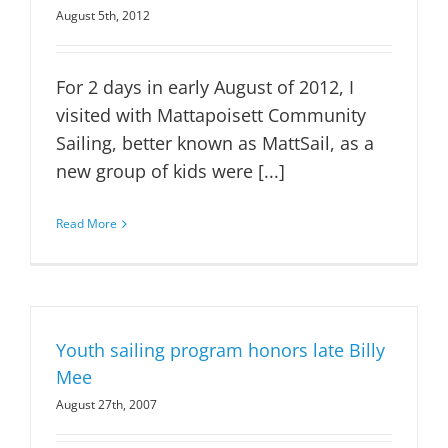
August 5th, 2012
For 2 days in early August of 2012, I
visited with Mattapoisett Community
Sailing, better known as MattSail, as a
new group of kids were [...]
Read More
Youth sailing program honors late Billy
Mee
August 27th, 2007