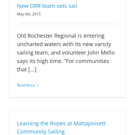
New ORR team sets sail
May 6th, 2015
Old Rochester Regional is entering
uncharted waters with its new varsity
sailing team, and volunteer John Mello
says its high time. “For communities
that [...]
Read More
Learning the Ropes at Mattapoisett
Community Sailing