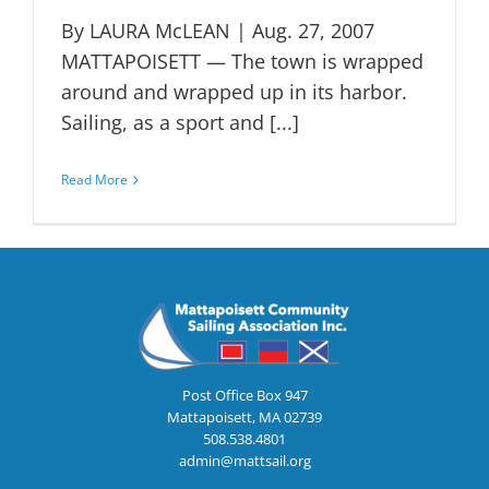
By LAURA McLEAN | Aug. 27, 2007
MATTAPOISETT — The town is wrapped
around and wrapped up in its harbor.
Sailing, as a sport and [...]
Read More
Post Office Box 947
Mattapoisett, MA 02739
508.538.4801
admin@mattsail.org