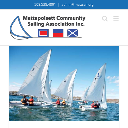
Skip
508.538.4801
|
admin@mattsail.org
to
content