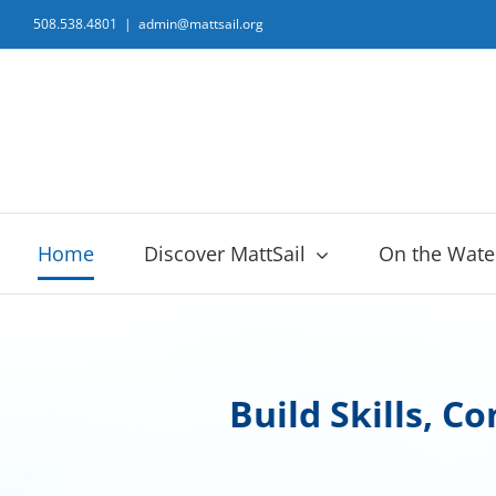
Skip
508.538.4801
|
admin@mattsail.org
to
content
Home
Discover MattSail
On the Wate
Build Skills, C