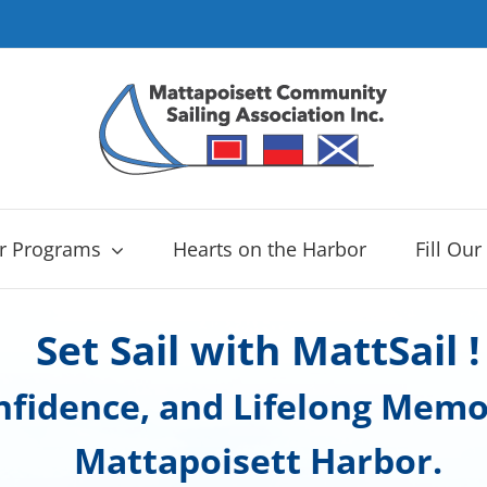
r Programs
Hearts on the Harbor
Fill Our
Set Sail with MattSail !
onfidence, and Lifelong Memo
Mattapoisett Harbor.