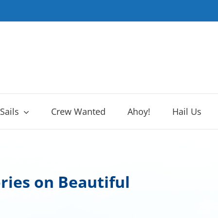
 Sails
Crew Wanted
Ahoy!
Hail Us
ries on Beautiful