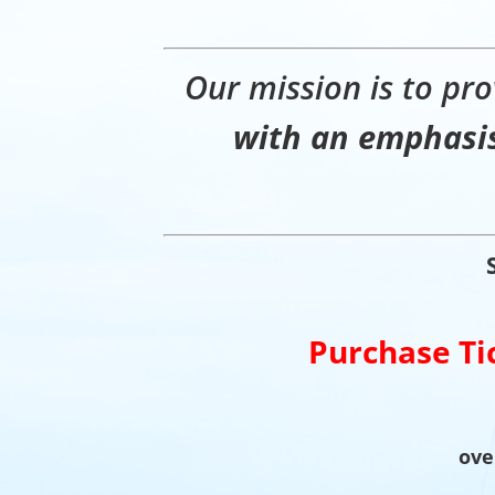
Our mission is to pro
with an emphasis
Purchase Ti
ove