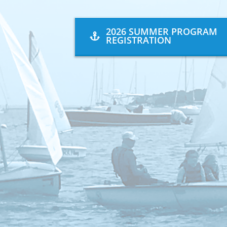
2026 SUMMER PROGRAM
REGISTRATION