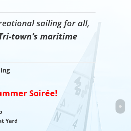
eational sailing for all,
Tri-town’s maritime
ling
ummer Soirée!
b
at Yard