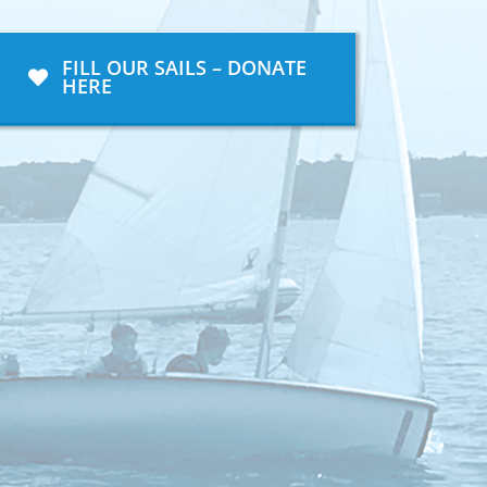
FILL OUR SAILS – DONATE
HERE