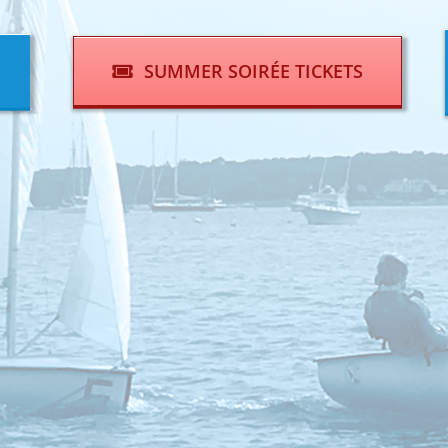
SUMMER SOIRÉE TICKETS