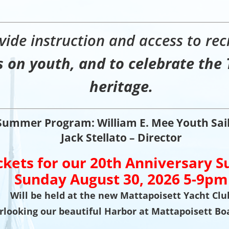
vide instruction and access to recr
 on youth, and to celebrate the 
heritage.
Summer Program: William E. Mee Youth Sai
Jack Stellato – Director
ckets for our
20th Anniversary S
Sunday August 30, 2026 5-9pm
Will be held at the new Mattapoisett Yacht Clu
rlooking our beautiful Harbor at Mattapoisett Bo