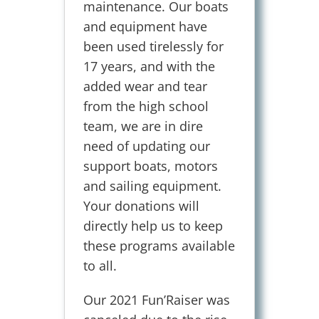
maintenance. Our boats
and equipment have
been used tirelessly for
17 years, and with the
added wear and tear
from the high school
team, we are in dire
need of updating our
support boats, motors
and sailing equipment.
Your donations will
directly help us to keep
these programs available
to all.
Our 2021 Fun’Raiser was