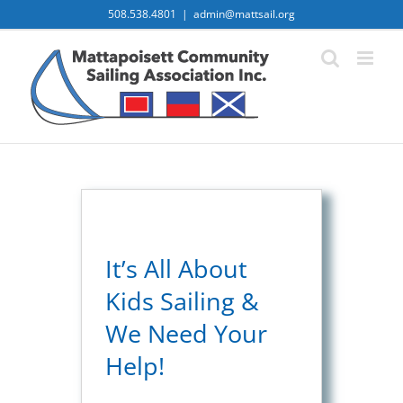
Skip
508.538.4801
|
admin@mattsail.org
to
content
It’s All About
Kids Sailing &
We Need Your
Help!