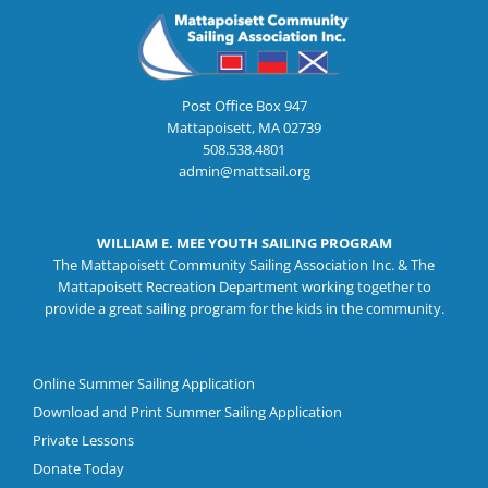
Post Office Box 947
Mattapoisett, MA 02739
508.538.4801
admin@mattsail.org
WILLIAM E. MEE YOUTH SAILING PROGRAM
The Mattapoisett Community Sailing Association Inc. & The
Mattapoisett Recreation Department working together to
provide a great sailing program for the kids in the community.
Online Summer Sailing Application
Download and Print Summer Sailing Application
Private Lessons
Donate Today