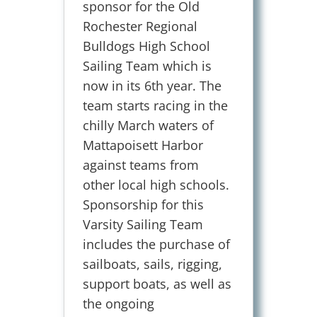
sponsor for the Old
Rochester Regional
Bulldogs High School
Sailing Team which is
now in its 6th year. The
team starts racing in the
chilly March waters of
Mattapoisett Harbor
against teams from
other local high schools.
Sponsorship for this
Varsity Sailing Team
includes the purchase of
sailboats, sails, rigging,
support boats, as well as
the ongoing