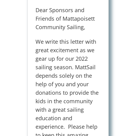
.
Dear Sponsors and
Friends of Mattapoisett
Community Sailing,
We write this letter with
great excitement as we
gear up for our 2022
sailing season. MattSail
depends solely on the
help of you and your
donations to provide the
kids in the community
with a great sailing
education and
experience. Please help
to keep this amazing