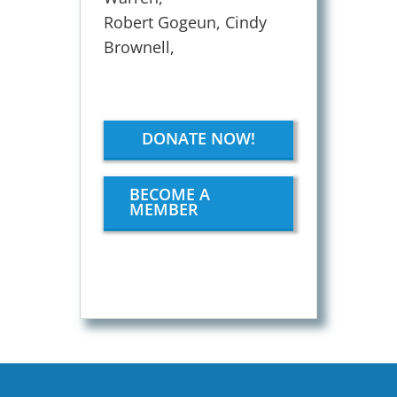
Robert Gogeun, Cindy
Brownell,
DONATE NOW!
BECOME A
MEMBER